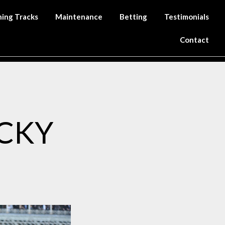
ning Tracks
Maintenance
Betting
Testimonials
Contact
CKY