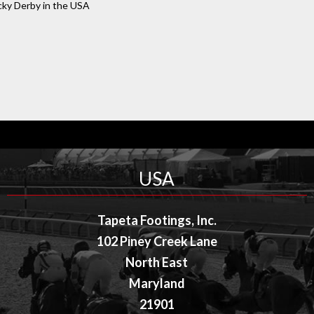
cky Derby in the USA
USA
Tapeta Footings, Inc.
102 Piney Creek Lane
North East
Maryland
21901