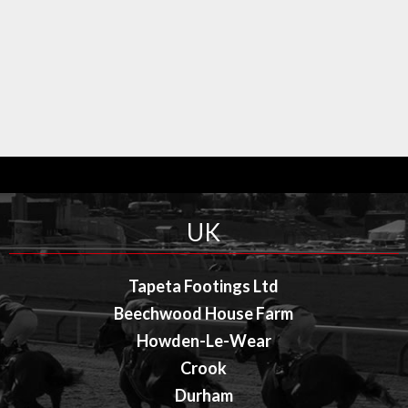
UK
Tapeta Footings Ltd
Beechwood House Farm
Howden-Le-Wear
Crook
Durham