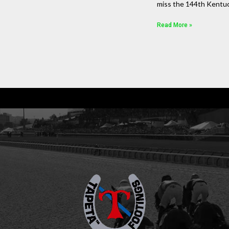
miss the 144th Kentu
Read More »