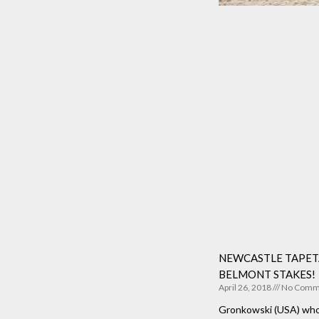
NEWCASTLE TAPETA
BELMONT STAKES!
April 26, 2018
No Comm
Gronkowski (USA) who 