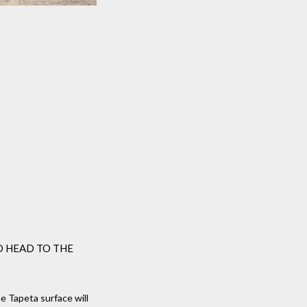
D HEAD TO THE
 Tapeta surface will