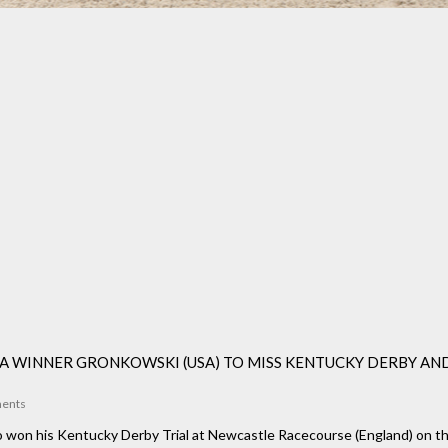
 WINNER GRONKOWSKI (USA) TO MISS KENTUCKY DERBY AN
ents
won his Kentucky Derby Trial at Newcastle Racecourse (England) on the