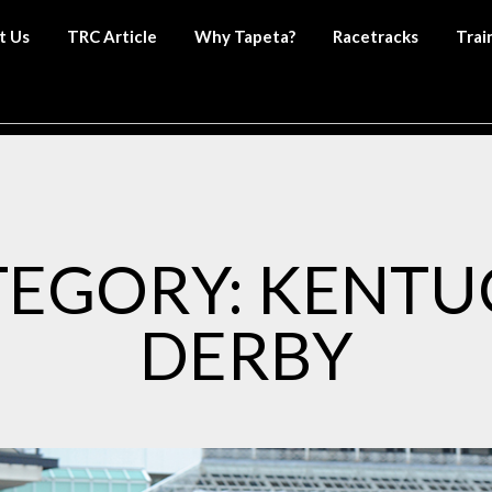
t Us
TRC Article
Why Tapeta?
Racetracks
Trai
TEGORY: KENTU
DERBY