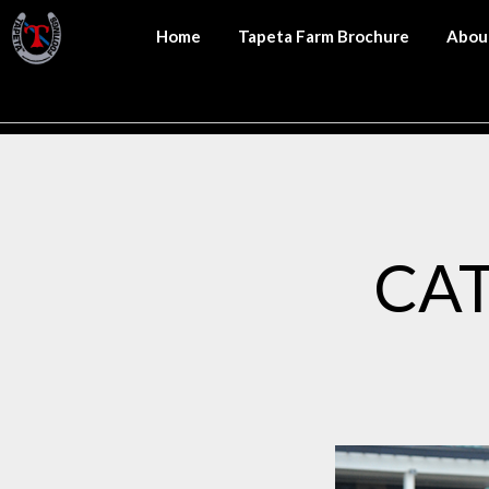
Home
Tapeta Farm Brochure
Abou
CA