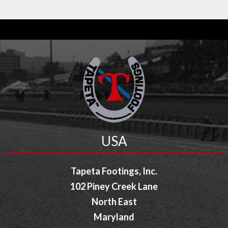
USA
Tapeta Footings, Inc.
102 Piney Creek Lane
North East
Maryland