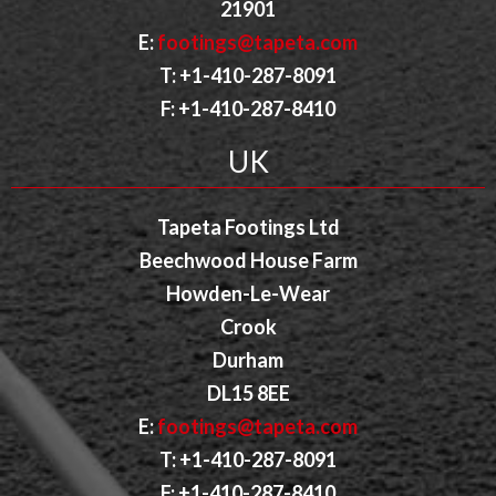
21901
E:
footings@tapeta.com
T: +1-410-287-8091
F: +1-410-287-8410
UK
Tapeta Footings Ltd
Beechwood House Farm
Howden-Le-Wear
Crook
Durham
DL15 8EE
E:
footings@tapeta.com
T: +1-410-287-8091
F: +1-410-287-8410