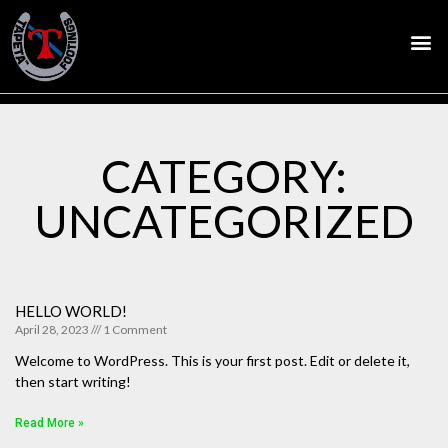
CATEGORY:
UNCATEGORIZED
HELLO WORLD!
April 28, 2023
1 Comment
Welcome to WordPress. This is your first post. Edit or delete it,
then start writing!
Read More »